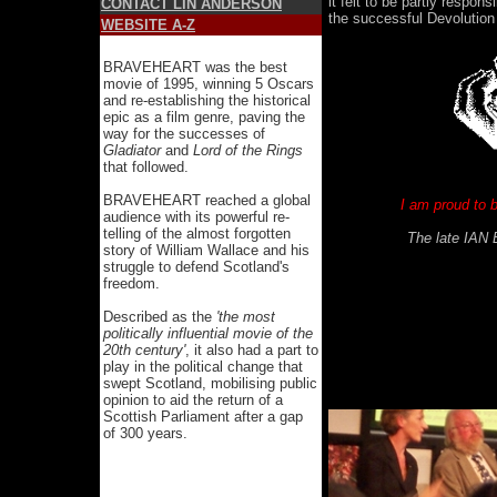
it felt to be partly respons
CONTACT LIN ANDERSON
the successful Devolutio
WEBSITE A-Z
BRAVEHEART was the best
movie of 1995, winning 5 Oscars
and re-establishing the historical
epic as a film genre, paving the
way for the successes of
Gladiator
and
Lord of the Rings
that followed.
BRAVEHEART reached a global
I am proud to 
audience with its powerful re-
telling of the almost forgotten
The late IAN 
story of William Wallace and his
struggle to defend Scotland's
freedom.
Described as the
'the most
politically influential movie of the
20th century'
, it also had a part to
play in the political change that
swept Scotland, mobilising public
opinion to aid the return of a
Scottish Parliament after a gap
of 300 years.