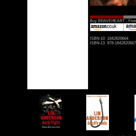
Buy BRAVEHEART - From 
ISBN-10: 1842820664
ISBN-13: 978-1842820667