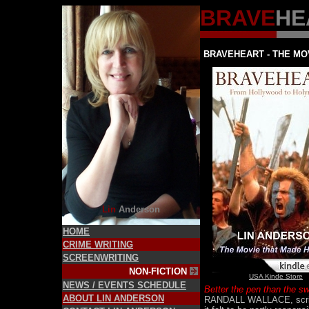
BRAVE
HE
BRAVEHEART - THE MO
Lin
Anderson
HOME
CRIME WRITING
SCREENWRITING
NON-FICTION
USA Kinde Store
NEWS / EVENTS SCHEDULE
Better the pen than the s
ABOUT LIN ANDERSON
RANDALL WALLACE, script